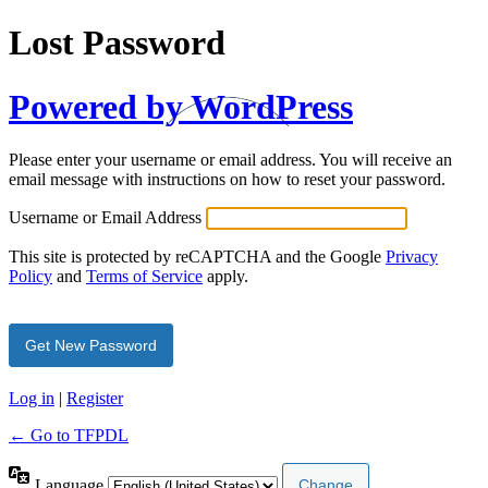
Lost Password
Powered by WordPress
Please enter your username or email address. You will receive an
email message with instructions on how to reset your password.
Username or Email Address
This site is protected by reCAPTCHA and the Google
Privacy
Policy
and
Terms of Service
apply.
Log in
|
Register
← Go to TFPDL
Language