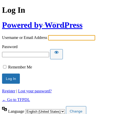
Log In
Powered by WordPress
Username or Email Address
Password
Remember Me
Register
|
Lost your password?
← Go to TFPDL
Language